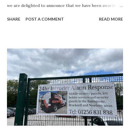
we are delighted to announce that we have been awarded
Constructionline Silver Accreditation. This latest
SHARE
POST A COMMENT
READ MORE
achievement is another important step in our ongoing
commitment to excellence and follows closely on the heels
of two other significant recognitions: achieving
SafeContractor Silver Membership and receiving the
SafeContractor Social Value Certificate. Together, these
accreditations demonstrate our dedication not only to
maintaining high standards of health, safety and
compliance, but also to making a positive contribution to
the communities in which we operate. What Does
Constructionline Silver Accreditation Mean?
Constructionline is one of the UK’s leading procurement
and supply chain management platforms, helping buyers
identify trusted, qualified and compliant contractors.
Achieving Silver Ac...