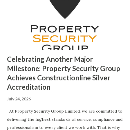
Celebrating Another Major
Milestone: Property Security Group
Achieves Constructionline Silver
Accreditation
July 24, 2026
At Property Security Group Limited, we are committed to
delivering the highest standards of service, compliance and
professionalism to every client we work with. That is why