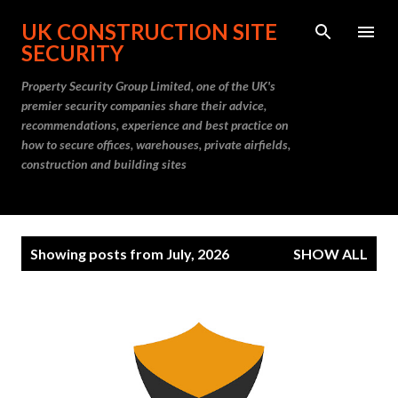
Skip to main content
UK CONSTRUCTION SITE
SECURITY
Property Security Group Limited, one of the UK's
premier security companies share their advice,
recommendations, experience and best practice on
how to secure offices, warehouses, private airfields,
construction and building sites
P
Showing posts from July, 2026
SHOW ALL
o
s
t
s